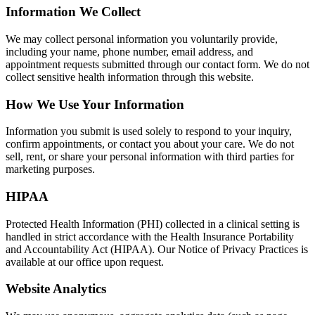
Information We Collect
We may collect personal information you voluntarily provide,
including your name, phone number, email address, and
appointment requests submitted through our contact form. We do not
collect sensitive health information through this website.
How We Use Your Information
Information you submit is used solely to respond to your inquiry,
confirm appointments, or contact you about your care. We do not
sell, rent, or share your personal information with third parties for
marketing purposes.
HIPAA
Protected Health Information (PHI) collected in a clinical setting is
handled in strict accordance with the Health Insurance Portability
and Accountability Act (HIPAA). Our Notice of Privacy Practices is
available at our office upon request.
Website Analytics