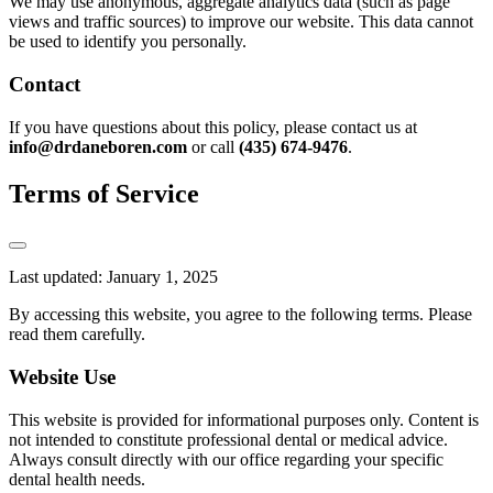
We may use anonymous, aggregate analytics data (such as page
views and traffic sources) to improve our website. This data cannot
be used to identify you personally.
Contact
If you have questions about this policy, please contact us at
info@drdaneboren.com
or call
(435) 674-9476
.
Terms of Service
Last updated: January 1, 2025
By accessing this website, you agree to the following terms. Please
read them carefully.
Website Use
This website is provided for informational purposes only. Content is
not intended to constitute professional dental or medical advice.
Always consult directly with our office regarding your specific
dental health needs.