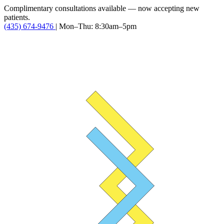
Complimentary consultations available — now accepting new
patients.
(435) 674-9476
|
Mon–Thu: 8:30am–5pm