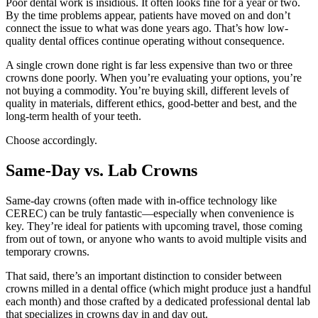
Poor dental work is insidious. It often looks fine for a year or two.
By the time problems appear, patients have moved on and don’t
connect the issue to what was done years ago. That’s how low-
quality dental offices continue operating without consequence.
A single crown done right is far less expensive than two or three
crowns done poorly. When you’re evaluating your options, you’re
not buying a commodity. You’re buying skill, different levels of
quality in materials, different ethics, good-better and best, and the
long-term health of your teeth.
Choose accordingly.
Same-Day vs. Lab Crowns
Same-day crowns (often made with in-office technology like
CEREC) can be truly fantastic—especially when convenience is
key. They’re ideal for patients with upcoming travel, those coming
from out of town, or anyone who wants to avoid multiple visits and
temporary crowns.
That said, there’s an important distinction to consider between
crowns milled in a dental office (which might produce just a handful
each month) and those crafted by a dedicated professional dental lab
that specializes in crowns day in and day out.