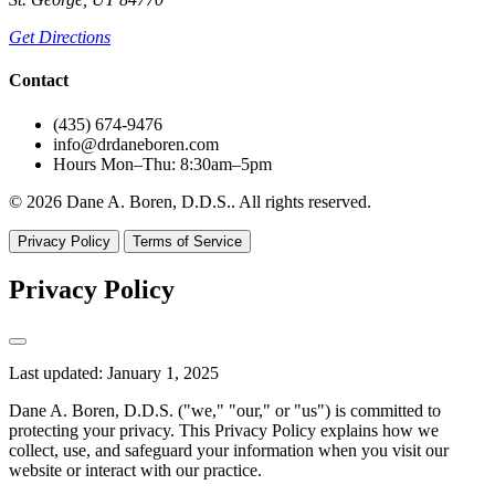
Get Directions
Contact
(435) 674-9476
info@drdaneboren.com
Hours
Mon–Thu: 8:30am–5pm
© 2026 Dane A. Boren, D.D.S.. All rights reserved.
Privacy Policy
Terms of Service
Privacy Policy
Last updated: January 1, 2025
Dane A. Boren, D.D.S. ("we," "our," or "us") is committed to
protecting your privacy. This Privacy Policy explains how we
collect, use, and safeguard your information when you visit our
website or interact with our practice.