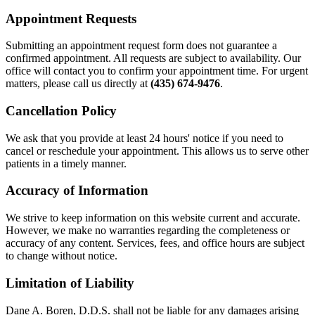
Appointment Requests
Submitting an appointment request form does not guarantee a
confirmed appointment. All requests are subject to availability. Our
office will contact you to confirm your appointment time. For urgent
matters, please call us directly at
(435) 674-9476
.
Cancellation Policy
We ask that you provide at least 24 hours' notice if you need to
cancel or reschedule your appointment. This allows us to serve other
patients in a timely manner.
Accuracy of Information
We strive to keep information on this website current and accurate.
However, we make no warranties regarding the completeness or
accuracy of any content. Services, fees, and office hours are subject
to change without notice.
Limitation of Liability
Dane A. Boren, D.D.S. shall not be liable for any damages arising