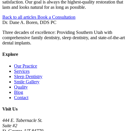
satisfaction. Our goal is always the highest-quality restoration that
lasts and looks natural for as long as possible.
Back to all articles
Book a Consultation
Dr. Dane A. Boren, DDS PC
Three decades of excellence: Providing Southern Utah with
comprehensive family dentistry, sleep dentistry, and state-of-the-art
dental implants.
Explore
Our Practice
Services
Sleep Dentistry
Smile Gallery
Quality
Blog
Contact
Visit Us
444 E. Tabernacle St.
Suite #2
St. George, UT 84770