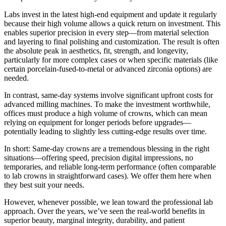
Labs invest in the latest high-end equipment and update it regularly
because their high volume allows a quick return on investment. This
enables superior precision in every step—from material selection
and layering to final polishing and customization. The result is often
the absolute peak in aesthetics, fit, strength, and longevity,
particularly for more complex cases or when specific materials (like
certain porcelain-fused-to-metal or advanced zirconia options) are
needed.
In contrast, same-day systems involve significant upfront costs for
advanced milling machines. To make the investment worthwhile,
offices must produce a high volume of crowns, which can mean
relying on equipment for longer periods before upgrades—
potentially leading to slightly less cutting-edge results over time.
In short: Same-day crowns are a tremendous blessing in the right
situations—offering speed, precision digital impressions, no
temporaries, and reliable long-term performance (often comparable
to lab crowns in straightforward cases). We offer them here when
they best suit your needs.
However, whenever possible, we lean toward the professional lab
approach. Over the years, we’ve seen the real-world benefits in
superior beauty, marginal integrity, durability, and patient