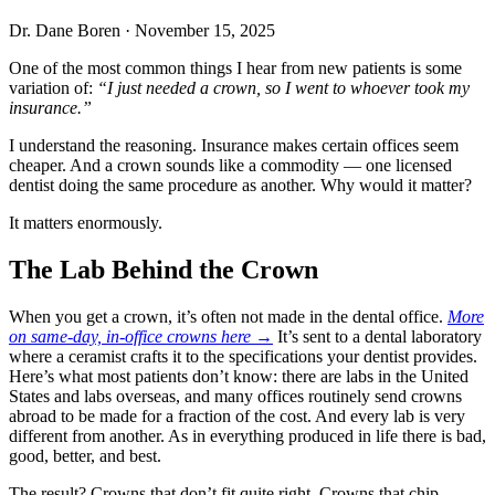
Dr. Dane Boren
·
November 15, 2025
One of the most common things I hear from new patients is some
variation of:
“I just needed a crown, so I went to whoever took my
insurance.”
I understand the reasoning. Insurance makes certain offices seem
cheaper. And a crown sounds like a commodity — one licensed
dentist doing the same procedure as another. Why would it matter?
It matters enormously.
The Lab Behind the Crown
When you get a crown, it’s often not made in the dental office.
More
on same-day, in-office crowns here →
It’s sent to a dental laboratory
where a ceramist crafts it to the specifications your dentist provides.
Here’s what most patients don’t know: there are labs in the United
States and labs overseas, and many offices routinely send crowns
abroad to be made for a fraction of the cost. And every lab is very
different from another. As in everything produced in life there is bad,
good, better, and best.
The result? Crowns that don’t fit quite right. Crowns that chip.