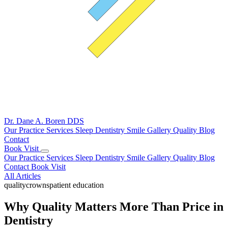
Dr. Dane A. Boren
DDS
Our Practice
Services
Sleep Dentistry
Smile Gallery
Quality
Blog
Contact
Book Visit
Our Practice
Services
Sleep Dentistry
Smile Gallery
Quality
Blog
Contact
Book Visit
All Articles
quality
crowns
patient education
Why Quality Matters More Than Price in
Dentistry