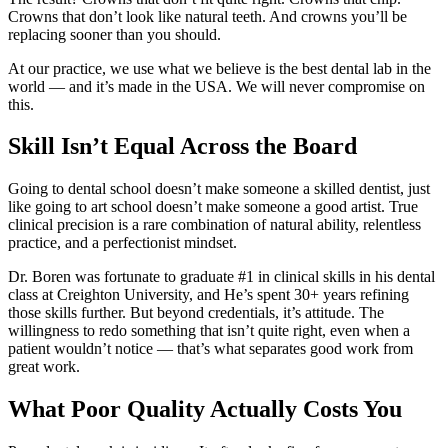
Crowns that don’t look like natural teeth. And crowns you’ll be
replacing sooner than you should.
At our practice, we use what we believe is the best dental lab in the
world — and it’s made in the USA. We will never compromise on
this.
Skill Isn’t Equal Across the Board
Going to dental school doesn’t make someone a skilled dentist, just
like going to art school doesn’t make someone a good artist. True
clinical precision is a rare combination of natural ability, relentless
practice, and a perfectionist mindset.
Dr. Boren was fortunate to graduate #1 in clinical skills in his dental
class at Creighton University, and He’s spent 30+ years refining
those skills further. But beyond credentials, it’s attitude. The
willingness to redo something that isn’t quite right, even when a
patient wouldn’t notice — that’s what separates good work from
great work.
What Poor Quality Actually Costs You